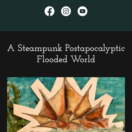
A Steampunk Postapocalyptic
Flooded World