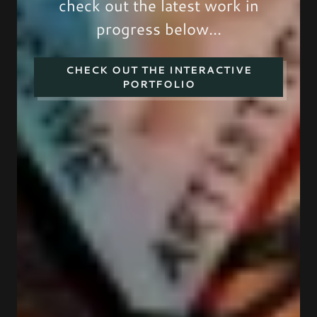
check out the latest work in
progress below...
CHECK OUT THE INTERACTIVE
PORTFOLIO