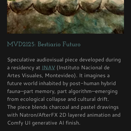
MVD2125: Bestiario Futuro
Speculative audiovisual piece developed during
a residency at
INAV
(Instituto Nacional de
Artes Visuales, Montevideo). It imagines a
future world inhabited by post-human hybrid
fauna—part memory, part algorithm—emerging
from ecological collapse and cultural drift.
The piece blends charcoal and pastel drawings
with Natron/AfterFX 2D layered animation and
Comfy UI generative AI finish.