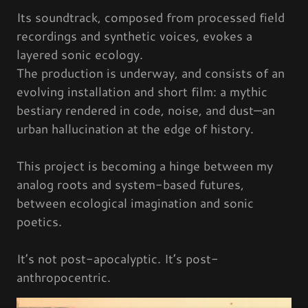
Its soundtrack, composed from processed field
recordings and synthetic voices, evokes a
layered sonic ecology.
The production is underway, and consists of an
evolving installation and short film: a mythic
bestiary rendered in code, noise, and dust—an
urban hallucination at the edge of history.
This project is becoming a hinge between my
analog roots and system-based futures,
between ecological imagination and sonic
poetics.
It’s not post-apocalyptic. It’s post-
anthropocentric.