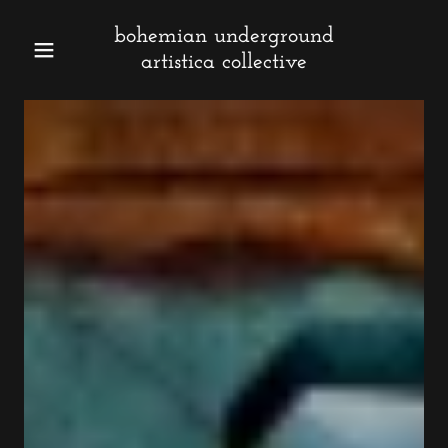
bohemian underground
artistica collective