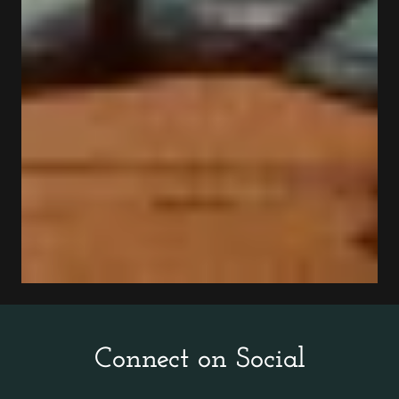
Connect on Social