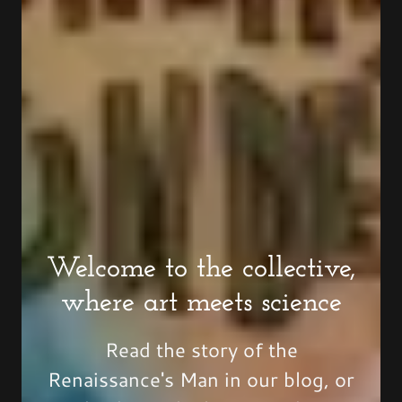
Welcome to the collective,
where art meets science
Read the story of the
Renaissance's Man in our blog, or