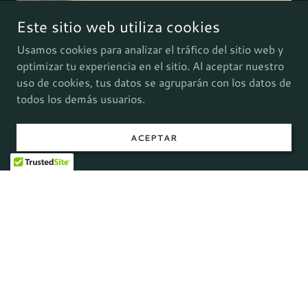
Este sitio web utiliza cookies
Usamos cookies para analizar el tráfico del sitio web y
optimizar tu experiencia en el sitio. Al aceptar nuestro
uso de cookies, tus datos se agruparán con los datos de
todos los demás usuarios.
ACEPTAR
Drawing Concepts:
The piece blends charcoal and pastel drawings
with Natron/AfterFX 2D layered animation and
ComfyUI generative AI finish.